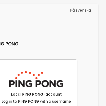
På svenska
ING PONG.
Local PING PONG-account
Log in to PING PONG with a username