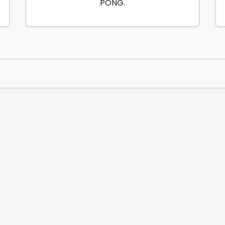
PONG.