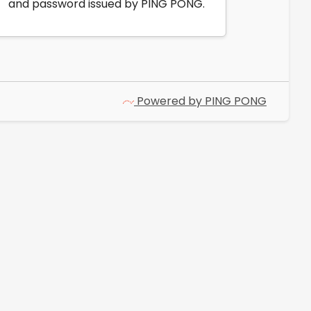
and password issued by PING PONG.
Powered by PING PONG