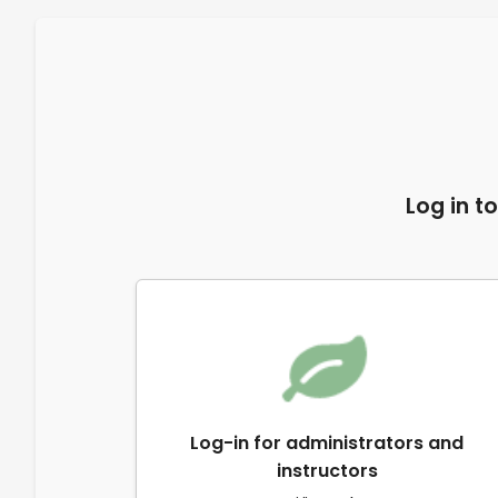
Log in t
Log-in for administrators and
instructors