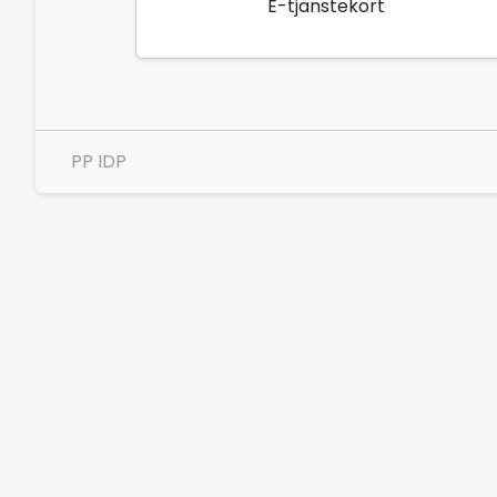
E-tjänstekort
PP IDP