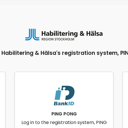
o Habilitering & Hälsa's registration system, P
PING PONG
Log in to the registration system, PING