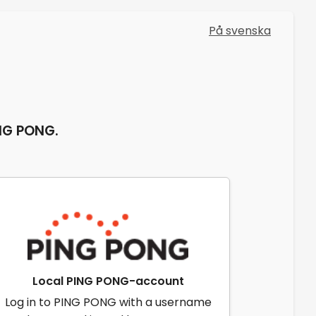
På svenska
ING PONG.
Local PING PONG-account
Log in to PING PONG with a username