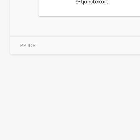
E-tjänstekort
PP IDP