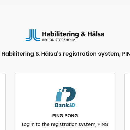
o Habilitering & Hälsa's registration system, P
PING PONG
Log in to the registration system, PING