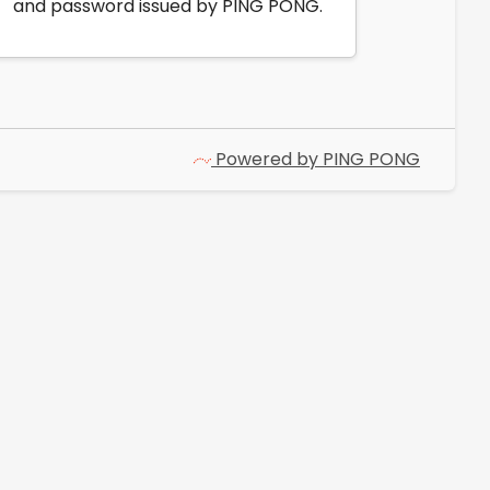
and password issued by PING PONG.
Powered by PING PONG