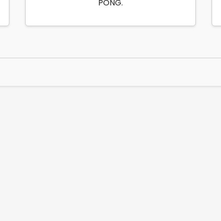
PONG.