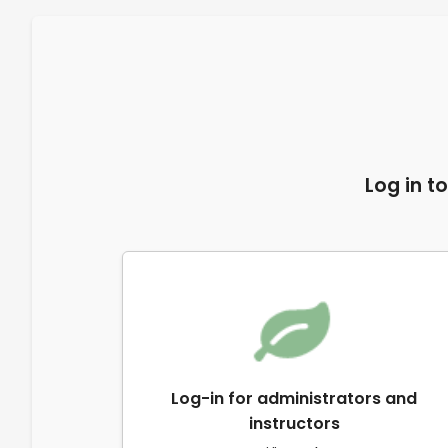
Log in t
Log-in for administrators and
instructors